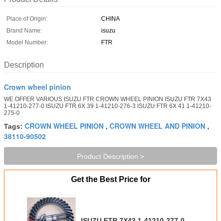
Place of Origin:
CHINA
Brand Name:
isuzu
Model Number:
FTR
Description
Crown wheel pinion
WE OFFER VARIOUS ISUZU FTR CROWN WHEEL PINION ISUZU FTR 7X43
1-41210-277-0 ISUZU FTR 6X 39 1-41210-276-3 ISUZU FTR 6X 41 1-41210-
275-0
CROWN WHEEL PINION
CROWN WHEEL AND PINION
Tags:
,
,
38110-90502
Product Description >
Get the Best Price for
ISUZU FTR 7X43 1-41210-277-0