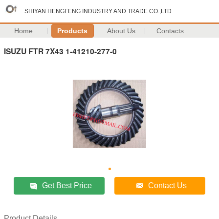
SHIYAN HENGFENG INDUSTRY AND TRADE CO.,LTD
Home
Products
About Us
Contacts
ISUZU FTR 7X43 1-41210-277-0
Get Best Price
Contact Us
Product Details