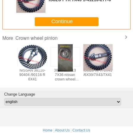
Continue
Crown wheel pinion
More
 crown
NISSAN 38110-
38110-90113
ISUZU NPR 6X41
HINO c
pinion
90404 /90116 R
7X36 nissan
/6X39/7X43/7X41
wheel p
-90502
6X41
crown wheel
41201-
pinion
REAR 
Change Language
Home
|
About Us
|
Contact Us