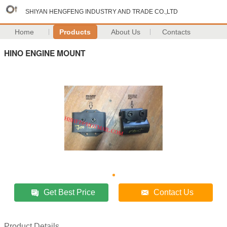
SHIYAN HENGFENG INDUSTRY AND TRADE CO.,LTD
Home
Products
About Us
Contacts
HINO ENGINE MOUNT
Get Best Price
Contact Us
Product Details