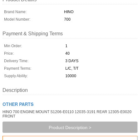
Brand Name:
HINO
Model Number:
700
Payment & Shipping Terms
Min Order:
1
Price:
40
Delivery Time:
3 DAYS
Payment Terms:
L/C, T/T
Supply Ability:
10000
Description
OTHER PARTS
HINO 700 ENGINE MOUNT S1206-E0110 12035-3191 REAR 12305-E0020
FRONT
Product Description >