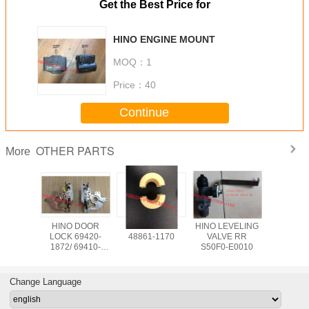
Get the Best Price for
HINO ENGINE MOUNT
MOQ：
1
Price：
40
Continue
OTHER PARTS
More
YLINDER
HINO DOOR
HINO BUSH
HINO LEVELING
HINO EXPANDER
LOCK 69420-
48861-1170
VALVE RR
47510-
282
1872/ 69410-
S50F0-E0010
2022
Change Language