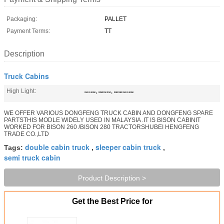
Packaging:
PALLET
Payment Terms:
TT
Description
Truck Cabins
High Light:
,
,
XIAO BA WANG
DONGFENG DFAC
DONGFENG XIAO BA WANG
WE OFFER VARIOUS DONGFENG TRUCK CABIN AND DONGFENG SPARE
PARTSTHIS MODLE WIDELY USED IN MALAYSIA .IT IS BISON CABINIT
WORKED FOR BISON 260 /BISON 280 TRACTORSHUBEI HENGFENG
TRADE CO.,LTD
double cabin truck
sleeper cabin truck
Tags:
,
,
semi truck cabin
Product Description >
Get the Best Price for