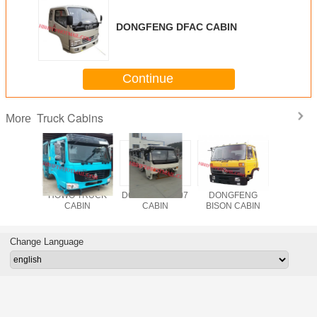
DONGFENG DFAC CABIN
Continue
Truck Cabins
More
TRUCK
HOWO TRUCK
DONGFENG B07
DONGFENG
JAC
BIN
CABIN
CABIN
BISON CABIN
Change Language