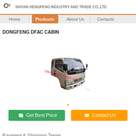
SHIYAN HENGFENG INDUSTRY AND TRADE CO.,LTD
Home
Products
About Us
Contacts
DONGFENG DFAC CABIN
Get Best Price
Contact Us
Payment & Shipping Terms